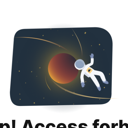
p! Access for