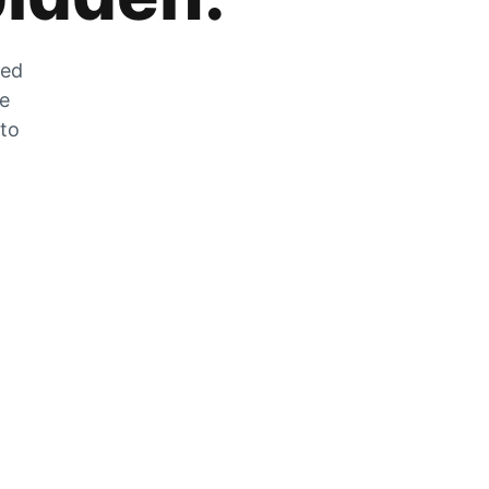
zed
he
 to