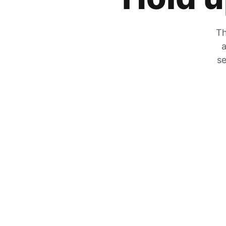
Th
a
se