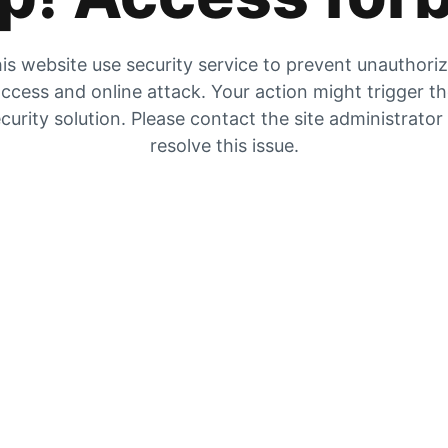
is website use security service to prevent unauthori
ccess and online attack. Your action might trigger t
curity solution. Please contact the site administrator
resolve this issue.